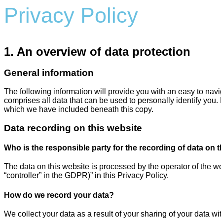
Privacy Policy
1. An overview of data protection
General information
The following information will provide you with an easy to nav
comprises all data that can be used to personally identify you.
which we have included beneath this copy.
Data recording on this website
Who is the responsible party for the recording of data on thi
The data on this website is processed by the operator of the we
“controller” in the GDPR)” in this Privacy Policy.
How do we record your data?
We collect your data as a result of your sharing of your data wi