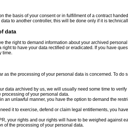
n the basis of your consent or in fulfillment of a contract hande
ata to another controller, this will be done only if it is technicall
of data
ave the right to demand information about your archived personal 
right to have your data rectified or eradicated. If you have ques
y time.
far as the processing of your personal data is concerned. To do 
r data archived by us, we will usually need some time to verify th
e processing of your personal data.
in an unlawful manner, you have the option to demand the restric
eed it to exercise, defend or claim legal entitlements, you have 
DPR, your rights and our rights will have to be weighed against 
ion of the processing of your personal data.