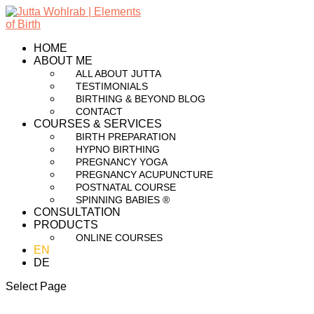
HOME
ABOUT ME
ALL ABOUT JUTTA
TESTIMONIALS
BIRTHING & BEYOND BLOG
CONTACT
COURSES & SERVICES
BIRTH PREPARATION
HYPNO BIRTHING
PREGNANCY YOGA
PREGNANCY ACUPUNCTURE
POSTNATAL COURSE
SPINNING BABIES ®
CONSULTATION
PRODUCTS
ONLINE COURSES
EN
DE
Select Page