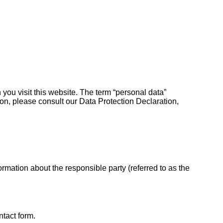
you visit this website. The term “personal data”
tion, please consult our Data Protection Declaration,
rmation about the responsible party (referred to as the
ntact form.