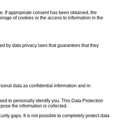
te. If appropriate consent has been obtained, the
orage of cookies or the access to information in the
d by data privacy laws that guarantees that they
sonal data as confidential information and in
sed to personally identify you. This Data Protection
pose the information is collected.
rity gaps. It is not possible to completely protect data