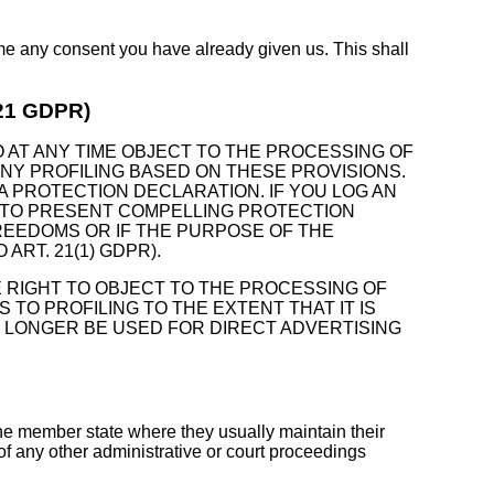
ime any consent you have already given us. This shall
. 21 GDPR)
TO AT ANY TIME OBJECT TO THE PROCESSING OF
NY PROFILING BASED ON THESE PROVISIONS.
A PROTECTION DECLARATION. IF YOU LOG AN
N TO PRESENT COMPELLING PROTECTION
REEDOMS OR IF THE PURPOSE OF THE
RT. 21(1) GDPR).
E RIGHT TO OBJECT TO THE PROCESSING OF
TO PROFILING TO THE EXTENT THAT IT IS
O LONGER BE USED FOR DIRECT ADVERTISING
 the member state where they usually maintain their
 of any other administrative or court proceedings