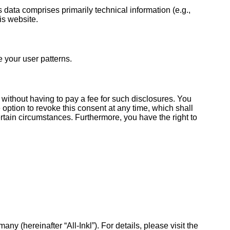
s data comprises primarily technical information (e.g.,
is website.
e your user patterns.
 without having to pay a fee for such disclosures. You
 option to revoke this consent at any time, which shall
ertain circumstances. Furthermore, you have the right to
hereinafter “All-Inkl”). For details, please visit the