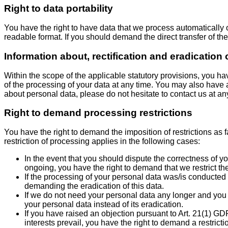
Right to data portability
You have the right to have data that we process automatically o
readable format. If you should demand the direct transfer of the d
Information about, rectification and eradication 
Within the scope of the applicable statutory provisions, you h
of the processing of your data at any time. You may also have a 
about personal data, please do not hesitate to contact us at an
Right to demand processing restrictions
You have the right to demand the imposition of restrictions as 
restriction of processing applies in the following cases:
In the event that you should dispute the correctness of you
ongoing, you have the right to demand that we restrict th
If the processing of your personal data was/is conducted 
demanding the eradication of this data.
If we do not need your personal data any longer and you n
your personal data instead of its eradication.
If you have raised an objection pursuant to Art. 21(1) G
interests prevail, you have the right to demand a restrict