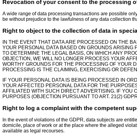
Revocation of your consent to the processing o
A wide range of data processing transactions are possible onl
be without prejudice to the lawfulness of any data collection th
Right to object to the collection of data in speci
IN THE EVENT THAT DATA ARE PROCESSED ON THE BASI
YOUR PERSONAL DATA BASED ON GROUNDS ARISING FR
TO DETERMINE THE LEGAL BASIS, ON WHICH ANY PROC
OBJECTION, WE WILL NO LONGER PROCESS YOUR AFF
WORTHY GROUNDS FOR THE PROCESSING OF YOUR DAT
PROCESSING IS THE CLAIMING, EXERCISING OR DEFEN
IF YOUR PERSONAL DATA IS BEING PROCESSED IN OR
YOUR AFFECTED PERSONAL DATA FOR THE PURPOSES OF
AFFILIATED WITH SUCH DIRECT ADVERTISING. IF YO
PURPOSES (OBJECTION PURSUANT TO ART. 21(2) GDPR
Right to log a complaint with the competent su
In the event of violations of the GDPR, data subjects are entitl
domicile, place of work or at the place where the alleged violat
available as legal recourses.