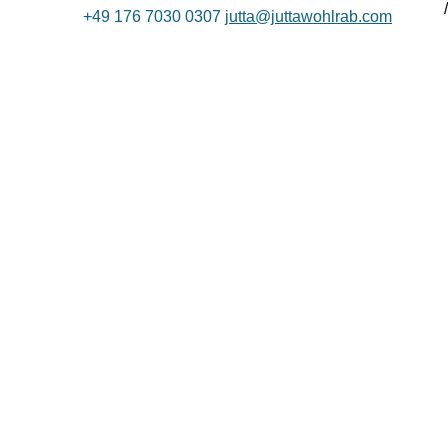
+49 176 7030 0307
jutta@juttawohlrab.com