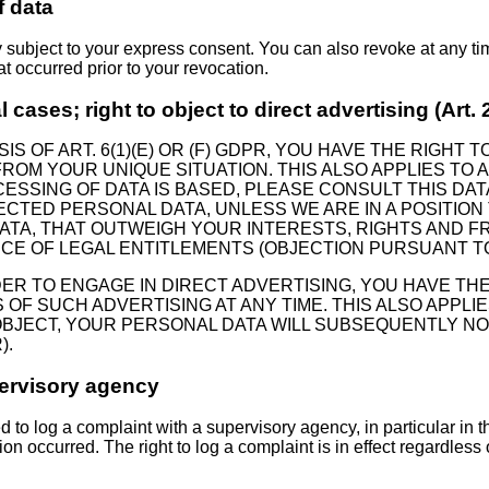
f data
y subject to your express consent. You can also revoke at any t
at occurred prior to your revocation.
al cases; right to object to direct advertising (Art
S OF ART. 6(1)(E) OR (F) GDPR, YOU HAVE THE RIGHT 
OM YOUR UNIQUE SITUATION. THIS ALSO APPLIES TO A
ESSING OF DATA IS BASED, PLEASE CONSULT THIS DAT
ECTED PERSONAL DATA, UNLESS WE ARE IN A POSITIO
A, THAT OUTWEIGH YOUR INTERESTS, RIGHTS AND F
CE OF LEGAL ENTITLEMENTS (OBJECTION PURSUANT TO A
DER TO ENGAGE IN DIRECT ADVERTISING, YOU HAVE TH
 SUCH ADVERTISING AT ANY TIME. THIS ALSO APPLIES 
U OBJECT, YOUR PERSONAL DATA WILL SUBSEQUENTLY N
).
pervisory agency
ed to log a complaint with a supervisory agency, in particular in
ion occurred. The right to log a complaint is in effect regardless