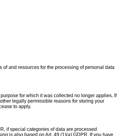
es of and resources for the processing of personal data
 purpose for which it was collected no longer applies. If
other legally permissible reasons for storing your
 cease to apply.
R, if special categories of data are processed
ssing is also based on Art. 49 (1)(a) GDPR. If you have