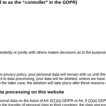
d to as the “controller” in the GDPR)
-handedly or jointly with others makes decisions as to the purpos
 privacy policy, your personal data will remain with us until the
ent to data processing, your data will be deleted, unless we have 
 the latter case, the deletion will take place after these reasons
ata processing on this website
onal data on the basis of Art. 6(1)(a) GDPR or Art. 9 (2)(a) GDP
o the transfer of personal data to third countries, the data proce