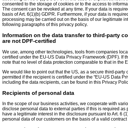
consented to the storage of cookies or to the access to informa
The consent can be revoked at any time. If your data is required
basis of Art. 6(1)(b) GDPR. Furthermore, if your data is required
processing may be carried out on the basis of our legitimate int
following paragraphs of this privacy policy.
Information on the data transfer to third-party 
are not DPF-certified
We use, among other technologies, tools from companies located
certified under the EU-US Data Privacy Framework (DPF). If th
note that no level of data protection comparable to that in the 
We would like to point out that the US, as a secure third-party 
permitted if the recipient is certified under the “EU-US Data P
including the data recipients, can be found in this Privacy Polic
Recipients of personal data
In the scope of our business activities, we cooperate with vario
disclose personal data to external parties if this is required as pa
have a legitimate interest in the disclosure pursuant to Art. 6 
personal data of our customers on the basis of a valid contract