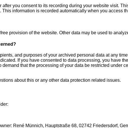
after you consent to its recording during your website visit. Thi
. This information is recorded automatically when you access th
r free provision of the website. Other data may be used to analyz
ncerned?
ipients, and purposes of your archived personal data at any time
radicated. If you have consented to data processing, you have the
 to demand that the processing of your data be restricted under c
stions about this or any other data protection related issues.
ider:
r: René Münnich, Hauptstraße 68, 02742 Friedersdorf, Germany (