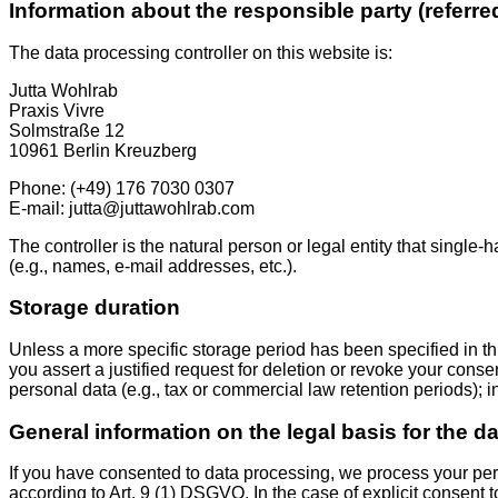
Information about the responsible party (referre
The data processing controller on this website is:
Jutta Wohlrab
Praxis Vivre
Solmstraße 12
10961 Berlin Kreuzberg
Phone: (+49) 176 7030 0307
E-mail: jutta@juttawohlrab.com
The controller is the natural person or legal entity that single
(e.g., names, e-mail addresses, etc.).
Storage duration
Unless a more specific storage period has been specified in this
you assert a justified request for deletion or revoke your cons
personal data (e.g., tax or commercial law retention periods); in
General information on the legal basis for the d
If you have consented to data processing, we process your pers
according to Art. 9 (1) DSGVO. In the case of explicit consent t