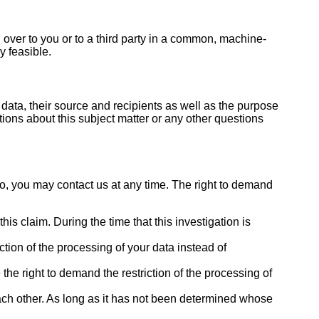
d over to you or to a third party in a common, machine-
y feasible.
data, their source and recipients as well as the purpose
tions about this subject matter or any other questions
so, you may contact us at any time. The right to demand
is claim. During the time that this investigation is
tion of the processing of your data instead of
the right to demand the restriction of the processing of
each other. As long as it has not been determined whose