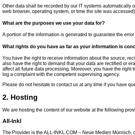
Other data shall be recorded by our IT systems automatically or 
web browser, operating system, or time the site was accessed)
What are the purposes we use your data for?
A portion of the information is generated to guarantee the erro
What rights do you have as far as your information is co
You have the right to receive information about the source, rec
also have the right to demand that your data are rectified or e
affect all future data processing. Moreover, you have the right
log a complaint with the competent supervising agency.
Please do not hesitate to contact us at any time if you have que
2. Hosting
We are hosting the content of our website at the following prov
All-Inkl
The Provider is the ALL-INKL.COM – Neue Medien Münnich, owne