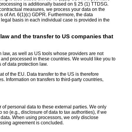
ta processing is additionally based on § 25 (1) TTDSG.
re-contractual measures, we process your data on the
sis of Art. 6(1)(c) GDPR. Furthermore, the data
 legal basis in each individual case is provided in the
n law and the transfer to US companies that
n law, as well as US tools whose providers are not
 and processed in these countries. We would like you to
 of data protection law.
at of the EU. Data transfer to the US is therefore
 Information on transfers to third-party countries,
r of personal data to these external parties. We only
o so (e.g., disclosure of data to tax authorities), if we
his data. When using processors, we only disclose
ocessing agreement is concluded.