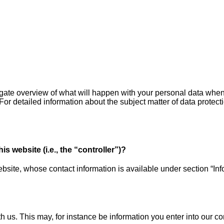
igate overview of what will happen with your personal data when 
 For detailed information about the subject matter of data protec
s website (i.e., the “controller”)?
bsite, whose contact information is available under section “Info
th us. This may, for instance be information you enter into our co