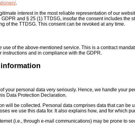
ationen/
.
gitimate interest in the most reliable representation of our websi
(a) GDPR and § 25 (1) TTDSG, insofar the consent includes the st
ning of the TTDSG. This consent can be revoked at any time.
use of the above-mentioned service. This is a contract mandate
ur instructions and in compliance with the GDPR.
 information
n of your personal data very seriously. Hence, we handle your per
his Data Protection Declaration.
on will be collected. Personal data comprises data that can be u
ses we use this data for. It also explains how, and for which pur
ternet (i.e., through e-mail communications) may be prone to secu