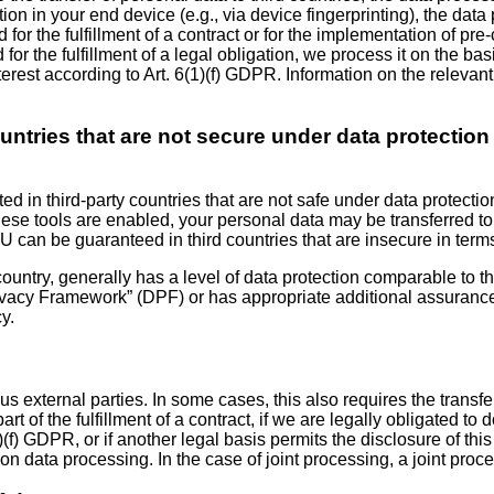
tion in your end device (e.g., via device fingerprinting), the da
 for the fulfillment of a contract or for the implementation of p
 for the fulfillment of a legal obligation, we process it on the ba
erest according to Art. 6(1)(f) GDPR. Information on the relevant
countries that are not secure under data protectio
 in third-party countries that are not safe under data protectio
ese tools are enabled, your personal data may be transferred to
EU can be guaranteed in third countries that are insecure in terms
country, generally has a level of data protection comparable to th
rivacy Framework” (DPF) or has appropriate additional assurances.
y.
us external parties. In some cases, this also requires the transfe
rt of the fulfillment of a contract, if we are legally obligated to d
(1)(f) GDPR, or if another legal basis permits the disclosure of t
 on data processing. In the case of joint processing, a joint pr