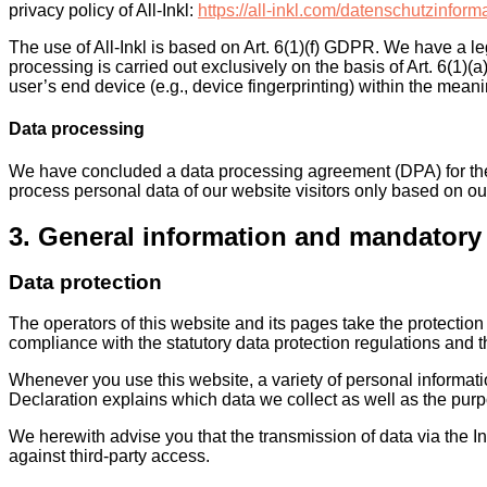
privacy policy of All-Inkl:
https://all-inkl.com/datenschutzinform
The use of All-Inkl is based on Art. 6(1)(f) GDPR. We have a le
processing is carried out exclusively on the basis of Art. 6(1)
user’s end device (e.g., device fingerprinting) within the mea
Data processing
We have concluded a data processing agreement (DPA) for the 
process personal data of our website visitors only based on o
3. General information and mandatory
Data protection
The operators of this website and its pages take the protectio
compliance with the statutory data protection regulations and t
Whenever you use this website, a variety of personal informati
Declaration explains which data we collect as well as the purpo
We herewith advise you that the transmission of data via the In
against third-party access.