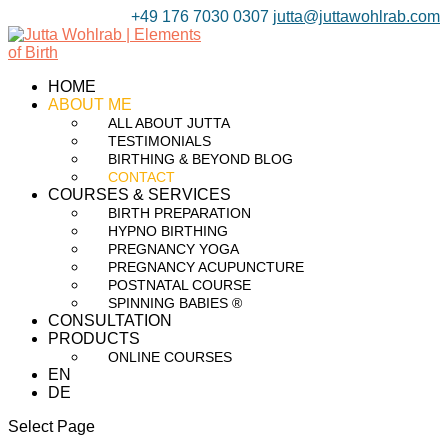
+49 176 7030 0307
jutta@juttawohlrab.com
HOME
ABOUT ME
ALL ABOUT JUTTA
TESTIMONIALS
BIRTHING & BEYOND BLOG
CONTACT
COURSES & SERVICES
BIRTH PREPARATION
HYPNO BIRTHING
PREGNANCY YOGA
PREGNANCY ACUPUNCTURE
POSTNATAL COURSE
SPINNING BABIES ®
CONSULTATION
PRODUCTS
ONLINE COURSES
EN
DE
Select Page