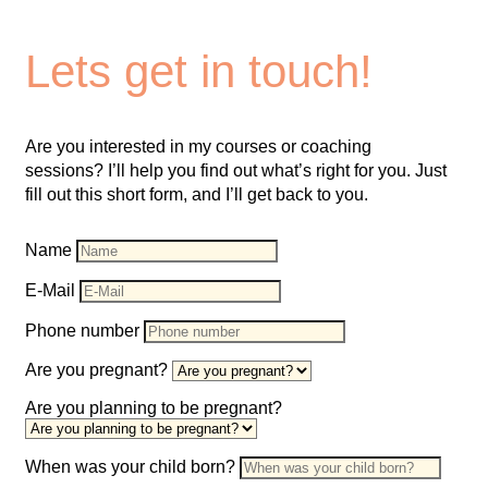
Lets get in touch!
Are you interested in my courses or coaching
sessions? I’ll help you find out what’s right for you. Just
fill out this short form, and I’ll get back to you.
Name
E-Mail
Phone number
Are you pregnant?
Are you planning to be pregnant?
When was your child born?