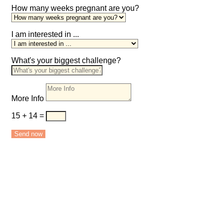
How many weeks pregnant are you?
I am interested in ...
What's your biggest challenge?
More Info
15 + 14
=
Send now