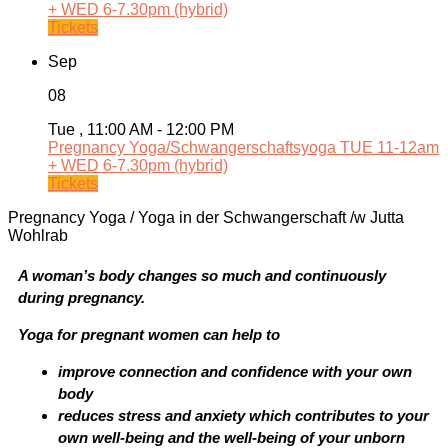
+ WED 6-7.30pm (hybrid)
Tickets
Sep
08
Tue , 11:00 AM - 12:00 PM
Pregnancy Yoga/Schwangerschaftsyoga TUE 11-12am
+ WED 6-7.30pm (hybrid)
Tickets
Pregnancy Yoga / Yoga in der Schwangerschaft /w Jutta
Wohlrab
A woman’s body changes so much and continuously
during pregnancy.
Yoga for pregnant women can help to
improve connection and confidence with your own
body
reduces stress and anxiety which contributes to your
own well-being and the well-being of your unborn