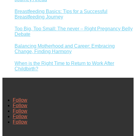
Breastfeeding Basics: Tips for a Successful
Breastfeeding Journey
Too Big, Too Small: The never – Right Pregnancy Belly
Debate
Balancing Motherhood and Career: Embracing
Change, Finding Harmony
When is the Right Time to Return to Work After
Childbirth?
Follow
Follow
Follow
Follow
Follow