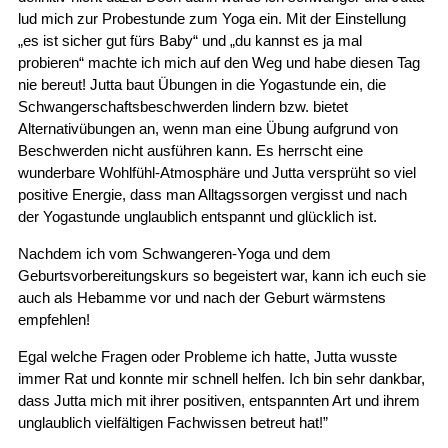
lud mich zur Probestunde zum Yoga ein. Mit der Einstellung
„es ist sicher gut fürs Baby“ und „du kannst es ja mal
probieren“ machte ich mich auf den Weg und habe diesen Tag
nie bereut! Jutta baut Übungen in die Yogastunde ein, die
Schwangerschaftsbeschwerden lindern bzw. bietet
Alternativübungen an, wenn man eine Übung aufgrund von
Beschwerden nicht ausführen kann. Es herrscht eine
wunderbare Wohlfühl-Atmosphäre und Jutta versprüht so viel
positive Energie, dass man Alltagssorgen vergisst und nach
der Yogastunde unglaublich entspannt und glücklich ist.
Nachdem ich vom Schwangeren-Yoga und dem
Geburtsvorbereitungskurs so begeistert war, kann ich euch sie
auch als Hebamme vor und nach der Geburt wärmstens
empfehlen!
Egal welche Fragen oder Probleme ich hatte, Jutta wusste
immer Rat und konnte mir schnell helfen. Ich bin sehr dankbar,
dass Jutta mich mit ihrer positiven, entspannten Art und ihrem
unglaublich vielfältigen Fachwissen betreut hat!”