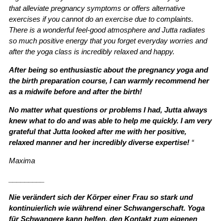
that alleviate pregnancy symptoms or offers alternative
exercises if you cannot do an exercise due to complaints.
There is a wonderful feel-good atmosphere and Jutta radiates
so much positive energy that you forget everyday worries and
after the yoga class is incredibly relaxed and happy.
After being so enthusiastic about the pregnancy yoga and
the birth preparation course, I can warmly recommend her
as a midwife before and after the birth!
No matter what questions or problems I had, Jutta always
knew what to do and was able to help me quickly. I am very
grateful that Jutta looked after me with her positive,
relaxed manner and her incredibly diverse expertise!
“
Maxima
_________
Nie verändert sich der Körper einer Frau so stark und
kontinuierlich wie während einer Schwangerschaft. Yoga
für Schwangere kann helfen, den Kontakt zum eigenen