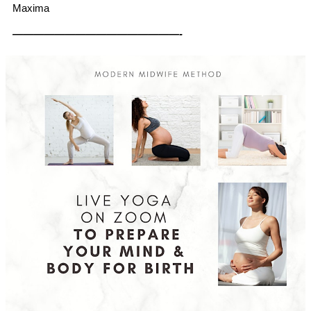
Maxima
————————————————-