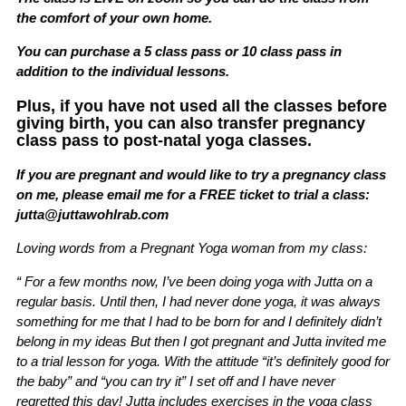
the comfort of your own home.
You can purchase a 5 class pass or 10 class pass in
addition to the individual lessons.
Plus, if you have not used all the classes before
giving birth, you can also transfer pregnancy
class pass to post-natal yoga classes.
If you are pregnant and would like to try a pregnancy class
on me, please email me for a FREE ticket to trial a class:
jutta@juttawohlrab.com
Loving words from a Pregnant Yoga woman from my class:
“ For a few months now, I’ve been doing yoga with Jutta on a
regular basis. Until then, I had never done yoga, it was always
something for me that I had to be born for and I definitely didn’t
belong in my ideas But then I got pregnant and Jutta invited me
to a trial lesson for yoga. With the attitude “it’s definitely good for
the baby” and “you can try it” I set off and I have never
regretted this day! Jutta includes exercises in the yoga class