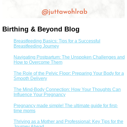
Birthing & Beyond Blog
Breastfeeding Basics: Tips for a Successful
Breastfeeding Journey
Navigating Postpartum: The Unspoken Challenges and
How to Overcome Them
The Role of the Pelvic Floor: Preparing Your Body for a
Smooth Delivery
The Mind-Body Connection: How Your Thoughts Can
Influence Your Pregnancy
Pregnancy made simple! The ultimate guide for first-
time moms
Thriving as a Mother and Professional: Key Tips for the
Journey Ahead