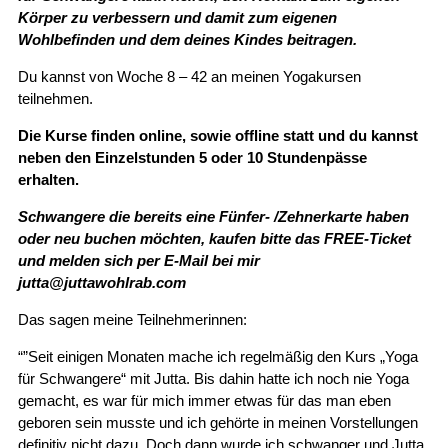
Körper zu verbessern und damit zum eigenen
Wohlbefinden und dem deines Kindes beitragen.
Du kannst von Woche 8 – 42 an meinen Yogakursen
teilnehmen.
Die Kurse finden online, sowie offline statt und du kannst
neben den Einzelstunden 5 oder 10 Stundenpässe
erhalten.
Schwangere die bereits eine Fünfer- /Zehnerkarte haben
oder neu buchen möchten, kaufen bitte das FREE-Ticket
und melden sich per E-Mail bei mir
jutta@juttawohlrab.com
Das sagen meine Teilnehmerinnen:
“”Seit einigen Monaten mache ich regelmäßig den Kurs „Yoga
für Schwangere“ mit Jutta. Bis dahin hatte ich noch nie Yoga
gemacht, es war für mich immer etwas für das man eben
geboren sein musste und ich gehörte in meinen Vorstellungen
definitiv nicht dazu. Doch dann wurde ich schwanger und Jutta