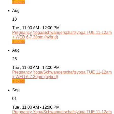
Tickets
Aug
18
Tue , 11:00 AM - 12:00 PM
Pregnancy Yoga/Schwangerschaftsyoga TUE 11-12am
+ WED 6-7.30pm (hybrid)
Tickets
Aug
25
Tue , 11:00 AM - 12:00 PM
Pregnancy Yoga/Schwangerschaftsyoga TUE 11-12am
+ WED 6-7.30pm (hybrid)
Tickets
Sep
01
Tue , 11:00 AM - 12:00 PM
Pregnancy Yoga/Schwangerschaftsyoga TUE 11-12am