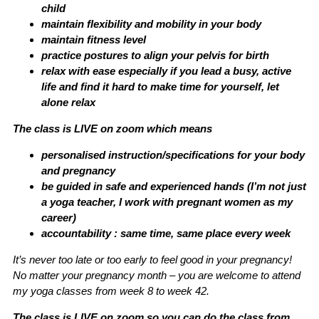
child
maintain flexibility and mobility in your body
maintain fitness level
practice postures to align your pelvis for birth
relax with ease especially if you lead a busy, active
life and find it hard to make time for yourself, let
alone relax
The class is LIVE on zoom which means
personalised instruction/specifications for your body
and pregnancy
be guided in safe and experienced hands (I’m not just
a yoga teacher, I work with pregnant women as my
career)
accountability : same time, same place every week
It’s never too late or too early to feel good in your pregnancy!
No matter your pregnancy month – you are welcome to attend
my yoga classes from week 8 to week 42.
The class is LIVE on zoom so you can do the class from