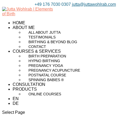
+49 176 7030 0307
jutta@juttawohlrab.com
HOME
ABOUT ME
ALL ABOUT JUTTA
TESTIMONIALS
BIRTHING & BEYOND BLOG
CONTACT
COURSES & SERVICES
BIRTH PREPARATION
HYPNO BIRTHING
PREGNANCY YOGA
PREGNANCY ACUPUNCTURE
POSTNATAL COURSE
SPINNING BABIES ®
CONSULTATION
PRODUCTS
ONLINE COURSES
EN
DE
Select Page