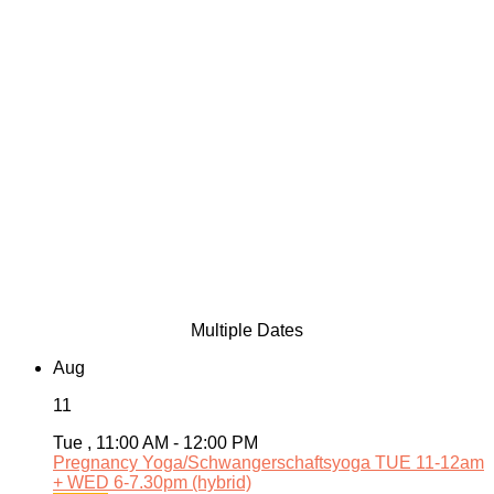
Multiple Dates
Aug
11
Tue , 11:00 AM - 12:00 PM
Pregnancy Yoga/Schwangerschaftsyoga TUE 11-12am
+ WED 6-7.30pm (hybrid)