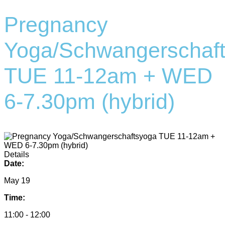
Pregnancy
Yoga/Schwangerschaf
TUE 11-12am + WED
6-7.30pm (hybrid)
Details
Date:
May 19
Time:
11:00 - 12:00