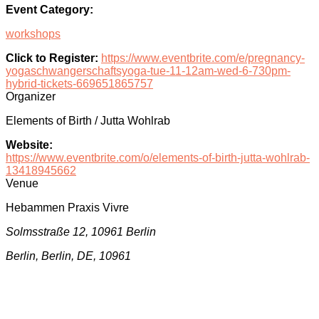
Event Category:
workshops
Click to Register:
https://www.eventbrite.com/e/pregnancy-
yogaschwangerschaftsyoga-tue-11-12am-wed-6-730pm-
hybrid-tickets-669651865757
Organizer
Elements of Birth / Jutta Wohlrab
Website:
https://www.eventbrite.com/o/elements-of-birth-jutta-wohlrab-
13418945662
Venue
Hebammen Praxis Vivre
Solmsstraße 12, 10961 Berlin
Berlin, Berlin, DE, 10961