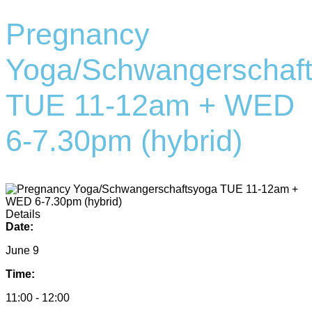
Pregnancy
Yoga/Schwangerschaf
TUE 11-12am + WED
6-7.30pm (hybrid)
Details
Date:
June 9
Time:
11:00 - 12:00