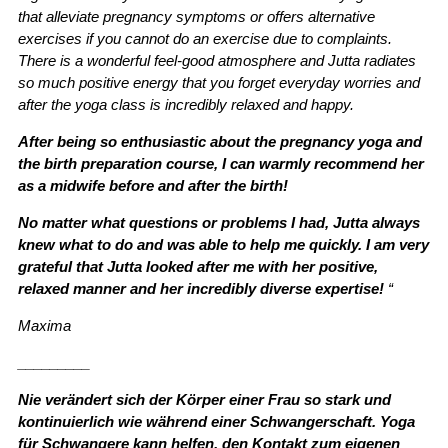
that alleviate pregnancy symptoms or offers alternative
exercises if you cannot do an exercise due to complaints.
There is a wonderful feel-good atmosphere and Jutta radiates
so much positive energy that you forget everyday worries and
after the yoga class is incredibly relaxed and happy.
After being so enthusiastic about the pregnancy yoga and
the birth preparation course, I can warmly recommend her
as a midwife before and after the birth!
No matter what questions or problems I had, Jutta always
knew what to do and was able to help me quickly. I am very
grateful that Jutta looked after me with her positive,
relaxed manner and her incredibly diverse expertise!
“
Maxima
_________
Nie verändert sich der Körper einer Frau so stark und
kontinuierlich wie während einer Schwangerschaft. Yoga
für Schwangere kann helfen, den Kontakt zum eigenen