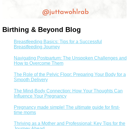
Birthing & Beyond Blog
Breastfeeding Basics: Tips for a Successful
Breastfeeding Journey
Navigating Postpartum: The Unspoken Challenges and
How to Overcome Them
The Role of the Pelvic Floor: Preparing Your Body for a
Smooth Delivery
The Mind-Body Connection: How Your Thoughts Can
Influence Your Pregnancy
Pregnancy made simple! The ultimate guide for first-
time moms
Thriving as a Mother and Professional: Key Tips for the
Journey Ahead