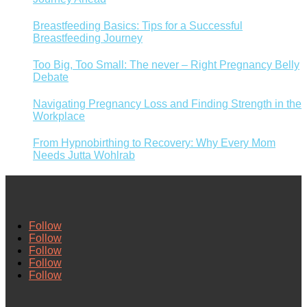
Breastfeeding Basics: Tips for a Successful
Breastfeeding Journey
Too Big, Too Small: The never – Right Pregnancy Belly
Debate
Navigating Pregnancy Loss and Finding Strength in the
Workplace
From Hypnobirthing to Recovery: Why Every Mom
Needs Jutta Wohlrab
Follow
Follow
Follow
Follow
Follow