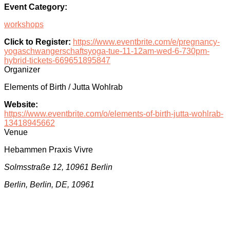
Event Category:
workshops
Click to Register:
https://www.eventbrite.com/e/pregnancy-
yogaschwangerschaftsyoga-tue-11-12am-wed-6-730pm-
hybrid-tickets-669651895847
Organizer
Elements of Birth / Jutta Wohlrab
Website:
https://www.eventbrite.com/o/elements-of-birth-jutta-wohlrab-
13418945662
Venue
Hebammen Praxis Vivre
Solmsstraße 12, 10961 Berlin
Berlin, Berlin, DE, 10961