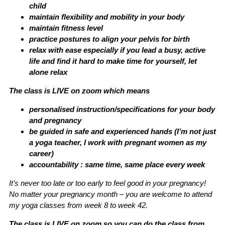
child
maintain flexibility and mobility in your body
maintain fitness level
practice postures to align your pelvis for birth
relax with ease especially if you lead a busy, active
life and find it hard to make time for yourself, let
alone relax
The class is LIVE on zoom which means
personalised instruction/specifications for your body
and pregnancy
be guided in safe and experienced hands (I’m not just
a yoga teacher, I work with pregnant women as my
career)
accountability : same time, same place every week
It’s never too late or too early to feel good in your pregnancy!
No matter your pregnancy month – you are welcome to attend
my yoga classes from week 8 to week 42.
The class is LIVE on zoom so you can do the class from