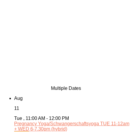
Multiple Dates
Aug
11
Tue , 11:00 AM - 12:00 PM
Pregnancy Yoga/Schwangerschaftsyoga TUE 11-12am
+ WED 6-7.30pm (hybrid)