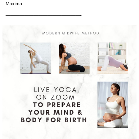
Maxima
————————————————-