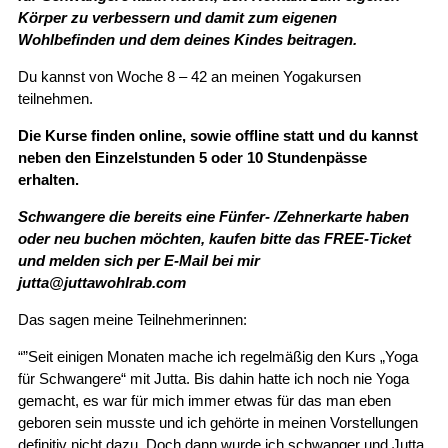
Körper zu verbessern und damit zum eigenen
Wohlbefinden und dem deines Kindes beitragen.
Du kannst von Woche 8 – 42 an meinen Yogakursen
teilnehmen.
Die Kurse finden online, sowie offline statt und du kannst
neben den Einzelstunden 5 oder 10 Stundenpässe
erhalten.
Schwangere die bereits eine Fünfer- /Zehnerkarte haben
oder neu buchen möchten, kaufen bitte das FREE-Ticket
und melden sich per E-Mail bei mir
jutta@juttawohlrab.com
Das sagen meine Teilnehmerinnen:
“”Seit einigen Monaten mache ich regelmäßig den Kurs „Yoga
für Schwangere“ mit Jutta. Bis dahin hatte ich noch nie Yoga
gemacht, es war für mich immer etwas für das man eben
geboren sein musste und ich gehörte in meinen Vorstellungen
definitiv nicht dazu. Doch dann wurde ich schwanger und Jutta