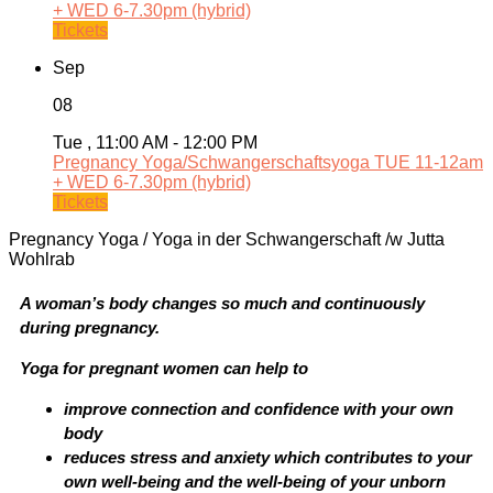
+ WED 6-7.30pm (hybrid)
Tickets
Sep
08
Tue , 11:00 AM - 12:00 PM
Pregnancy Yoga/Schwangerschaftsyoga TUE 11-12am
+ WED 6-7.30pm (hybrid)
Tickets
Pregnancy Yoga / Yoga in der Schwangerschaft /w Jutta
Wohlrab
A woman’s body changes so much and continuously
during pregnancy.
Yoga for pregnant women can help to
improve connection and confidence with your own
body
reduces stress and anxiety which contributes to your
own well-being and the well-being of your unborn