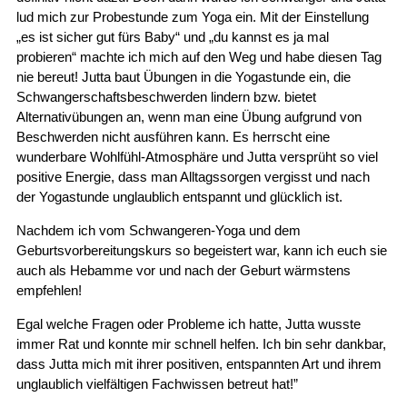
lud mich zur Probestunde zum Yoga ein. Mit der Einstellung
„es ist sicher gut fürs Baby“ und „du kannst es ja mal
probieren“ machte ich mich auf den Weg und habe diesen Tag
nie bereut! Jutta baut Übungen in die Yogastunde ein, die
Schwangerschaftsbeschwerden lindern bzw. bietet
Alternativübungen an, wenn man eine Übung aufgrund von
Beschwerden nicht ausführen kann. Es herrscht eine
wunderbare Wohlfühl-Atmosphäre und Jutta versprüht so viel
positive Energie, dass man Alltagssorgen vergisst und nach
der Yogastunde unglaublich entspannt und glücklich ist.
Nachdem ich vom Schwangeren-Yoga und dem
Geburtsvorbereitungskurs so begeistert war, kann ich euch sie
auch als Hebamme vor und nach der Geburt wärmstens
empfehlen!
Egal welche Fragen oder Probleme ich hatte, Jutta wusste
immer Rat und konnte mir schnell helfen. Ich bin sehr dankbar,
dass Jutta mich mit ihrer positiven, entspannten Art und ihrem
unglaublich vielfältigen Fachwissen betreut hat!”