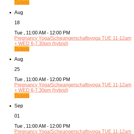
Tickets
Aug
18
Tue , 11:00 AM - 12:00 PM
Pregnancy Yoga/Schwangerschaftsyoga TUE 11-12am
+ WED 6-7.30pm (hybrid)
Tickets
Aug
25
Tue , 11:00 AM - 12:00 PM
Pregnancy Yoga/Schwangerschaftsyoga TUE 11-12am
+ WED 6-7.30pm (hybrid)
Tickets
Sep
01
Tue , 11:00 AM - 12:00 PM
Pregnancy Yoga/Schwangerschaftsyoga TUE 11-12am