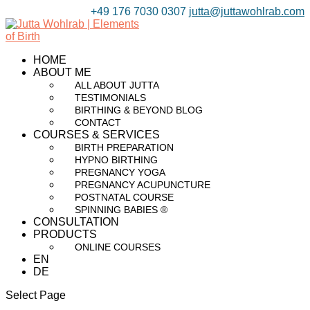
+49 176 7030 0307
jutta@juttawohlrab.com
HOME
ABOUT ME
ALL ABOUT JUTTA
TESTIMONIALS
BIRTHING & BEYOND BLOG
CONTACT
COURSES & SERVICES
BIRTH PREPARATION
HYPNO BIRTHING
PREGNANCY YOGA
PREGNANCY ACUPUNCTURE
POSTNATAL COURSE
SPINNING BABIES ®
CONSULTATION
PRODUCTS
ONLINE COURSES
EN
DE
Select Page