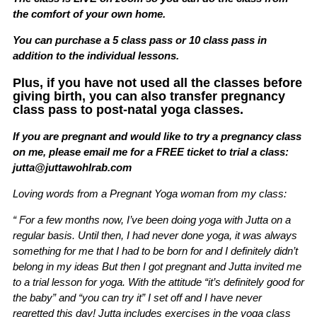
the comfort of your own home.
You can purchase a 5 class pass or 10 class pass in
addition to the individual lessons.
Plus, if you have not used all the classes before
giving birth, you can also transfer pregnancy
class pass to post-natal yoga classes.
If you are pregnant and would like to try a pregnancy class
on me, please email me for a FREE ticket to trial a class:
jutta@juttawohlrab.com
Loving words from a Pregnant Yoga woman from my class:
“ For a few months now, I’ve been doing yoga with Jutta on a
regular basis. Until then, I had never done yoga, it was always
something for me that I had to be born for and I definitely didn’t
belong in my ideas But then I got pregnant and Jutta invited me
to a trial lesson for yoga. With the attitude “it’s definitely good for
the baby” and “you can try it” I set off and I have never
regretted this day! Jutta includes exercises in the yoga class